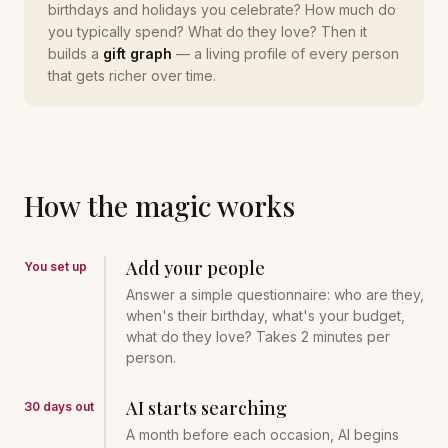
birthdays and holidays you celebrate? How much do
you typically spend? What do they love? Then it
builds a
gift graph
— a living profile of every person
that gets richer over time.
How the magic works
Add your people
You set up
Answer a simple questionnaire: who are they,
when's their birthday, what's your budget,
what do they love? Takes 2 minutes per
person.
AI starts searching
30 days out
A month before each occasion, AI begins