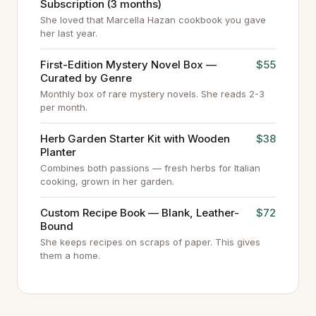
Subscription (3 months)
She loved that Marcella Hazan cookbook you gave
her last year.
First-Edition Mystery Novel Box —
$55
Curated by Genre
Monthly box of rare mystery novels. She reads 2-3
per month.
Herb Garden Starter Kit with Wooden
$38
Planter
Combines both passions — fresh herbs for Italian
cooking, grown in her garden.
Custom Recipe Book — Blank, Leather-
$72
Bound
She keeps recipes on scraps of paper. This gives
them a home.